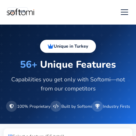
TR
AR
Unique in Turkey
56+
Unique Features
Capabilities you get only with Softomi—not
from our competitors
100% Proprietary
Built by Softomi
Industry Firsts