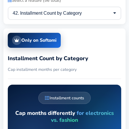
Select a feature (56 total)
Only on Softomi
Installment Count by Category
Cap installment months per category
Installment counts
Cap months differently
for electronics
vs. fashion