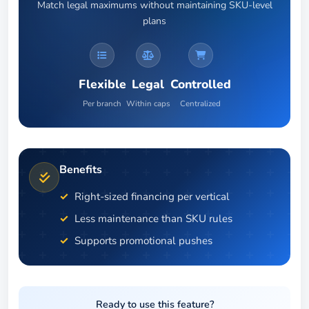
Match legal maximums without maintaining SKU-level
plans
Flexible
Legal
Controlled
Per branch
Within caps
Centralized
Benefits
Right-sized financing per vertical
Less maintenance than SKU rules
Supports promotional pushes
Ready to use this feature?