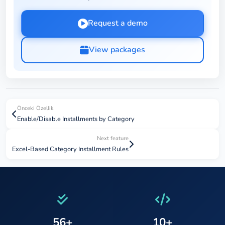
Request a demo
View packages
Önceki Özellik
Enable/Disable Installments by Category
Next feature
Excel-Based Category Installment Rules
56+
10+