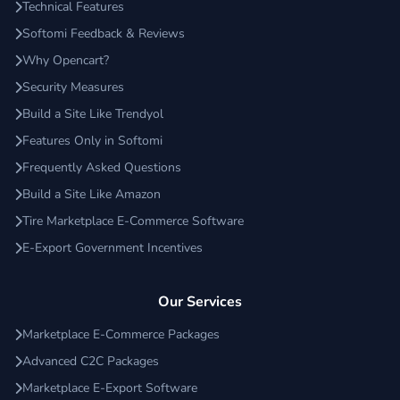
Technical Features
Softomi Feedback & Reviews
Why Opencart?
Security Measures
Build a Site Like Trendyol
Features Only in Softomi
Frequently Asked Questions
Build a Site Like Amazon
Tire Marketplace E-Commerce Software
E-Export Government Incentives
Our Services
Marketplace E-Commerce Packages
Advanced C2C Packages
Marketplace E-Export Software