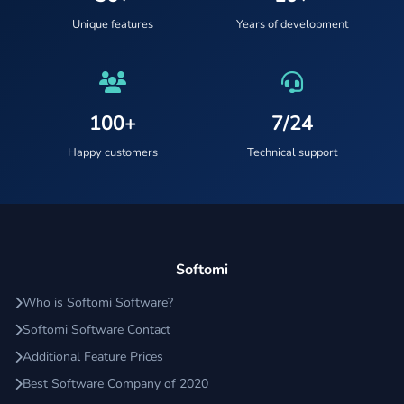
Unique features
Years of development
100+
7/24
Happy customers
Technical support
Softomi
Who is Softomi Software?
Softomi Software Contact
Additional Feature Prices
Best Software Company of 2020