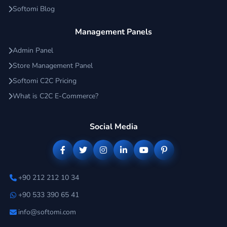
Softomi Blog
Management Panels
Admin Panel
Store Management Panel
Softomi C2C Pricing
What is C2C E-Commerce?
Social Media
+90 212 212 10 34
+90 533 390 65 41
info@softomi.com