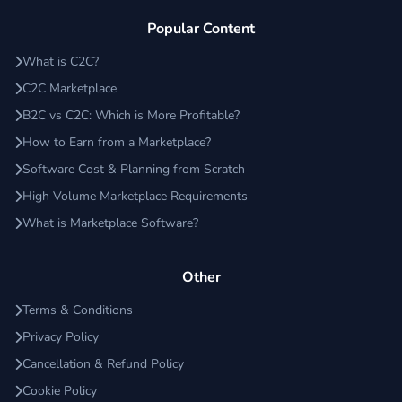
Popular Content
What is C2C?
C2C Marketplace
B2C vs C2C: Which is More Profitable?
How to Earn from a Marketplace?
Software Cost & Planning from Scratch
High Volume Marketplace Requirements
What is Marketplace Software?
Other
Terms & Conditions
Privacy Policy
Cancellation & Refund Policy
Cookie Policy