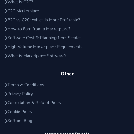
What is C2C?
C2C Marketplace
B2C vs C2C: Which is More Profitable?
How to Earn from a Marketplace?
Software Cost & Planning from Scratch
High Volume Marketplace Requirements
What is Marketplace Software?
Other
Terms & Conditions
Privacy Policy
Cancellation & Refund Policy
Cookie Policy
Softomi Blog