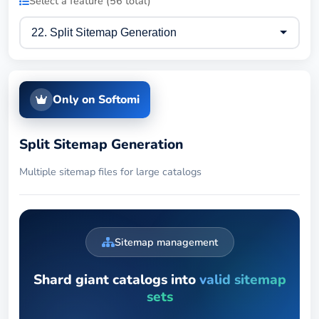
Select a feature (56 total)
Only on Softomi
Split Sitemap Generation
Multiple sitemap files for large catalogs
Sitemap management
Shard giant catalogs into
valid sitemap
sets