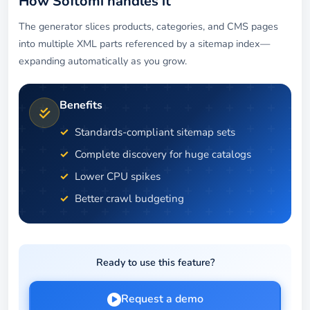
How Softomi handles it
The generator slices products, categories, and CMS pages
into multiple XML parts referenced by a sitemap index—
expanding automatically as you grow.
Benefits
Standards-compliant sitemap sets
Complete discovery for huge catalogs
Lower CPU spikes
Better crawl budgeting
Ready to use this feature?
Request a demo