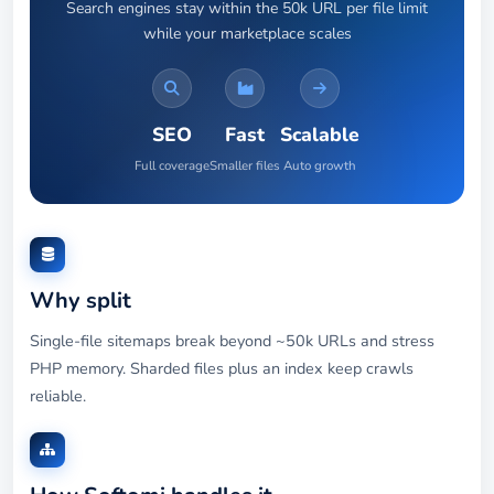
Search engines stay within the 50k URL per file limit
while your marketplace scales
SEO
Fast
Scalable
Full coverage
Smaller files
Auto growth
Why split
Single-file sitemaps break beyond ~50k URLs and stress
PHP memory. Sharded files plus an index keep crawls
reliable.