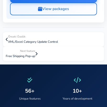
View packages
Önceki Özellik
XML/Excel Category Update Control
Next feature
Free Shipping Pop-up
56+
10+
Unique features
Years of development