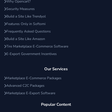
Why Opencart?
Security Measures
Build a Site Like Trendyol
Features Only in Softomi
Frequently Asked Questions
Build a Site Like Amazon
Tire Marketplace E-Commerce Software
E-Export Government Incentives
Our Services
Marketplace E-Commerce Packages
Advanced C2C Packages
Marketplace E-Export Software
Popular Content