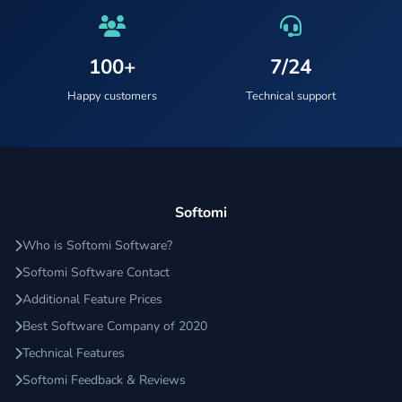
100+
7/24
Happy customers
Technical support
Softomi
Who is Softomi Software?
Softomi Software Contact
Additional Feature Prices
Best Software Company of 2020
Technical Features
Softomi Feedback & Reviews