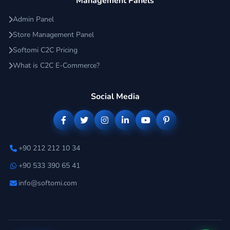
Management Panels
Admin Panel
Store Management Panel
Softomi C2C Pricing
What is C2C E-Commerce?
Social Media
+90 212 212 10 34
+90 533 390 65 41
info@softomi.com