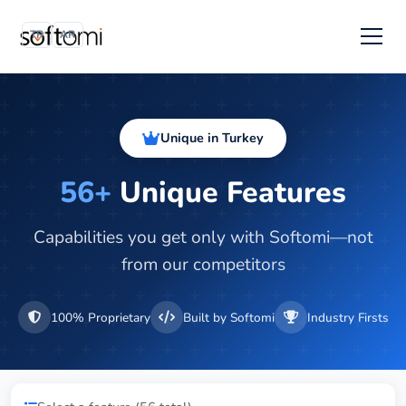
TR
AR
Unique in Turkey
56+
Unique Features
Capabilities you get only with Softomi—not
from our competitors
100% Proprietary
Built by Softomi
Industry Firsts