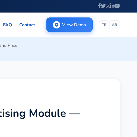
FAQ
Contact
View Demo
TR
AR
and Price
tising Module —