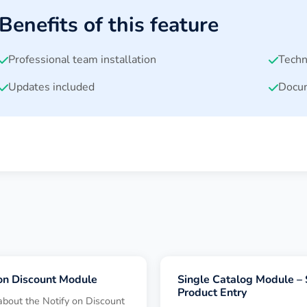
Benefits of this feature
Professional team installation
Techn
Updates included
Docum
 on Discount Module
Single Catalog Module – 
Product Entry
about the Notify on Discount