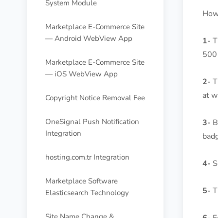
System Module
How 
Marketplace E-Commerce Site
— Android WebView App
1-
Th
500 
Marketplace E-Commerce Site
— iOS WebView App
2-
T
at w
Copyright Notice Removal Fee
OneSignal Push Notification
3-
Be
Integration
badg
hosting.com.tr Integration
4-
Se
Marketplace Software
5-
Th
Elasticsearch Technology
Site Name Change &