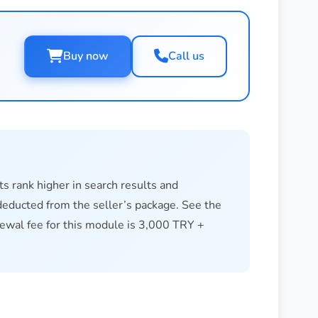
Call us
Buy now
ts rank higher in search results and
s deducted from the seller’s package. See the
newal fee for this module is 3,000 TRY +