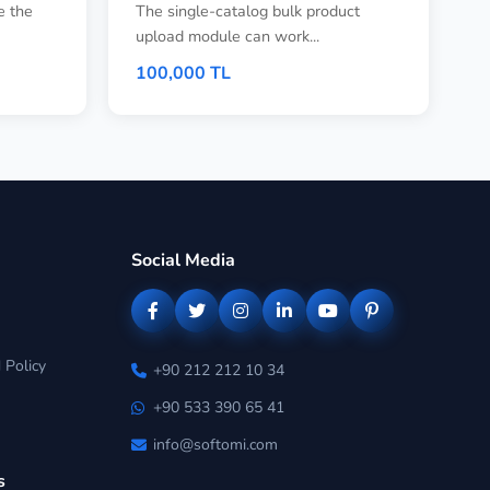
e the
The single-catalog bulk product
upload module can work...
100,000 TL
Social Media
 Policy
+90 212 212 10 34
+90 533 390 65 41
info@softomi.com
s