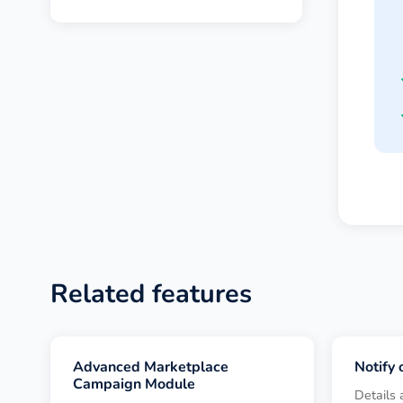
Related features
Advanced Marketplace
Notify
Campaign Module
Details 