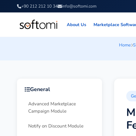
+90 212 212 10 34
info@softomi.com
About Us
Marketplace Softwa
Home
S
General
Ge
Advanced Marketplace
M
Campaign Module
F
Notify on Discount Module