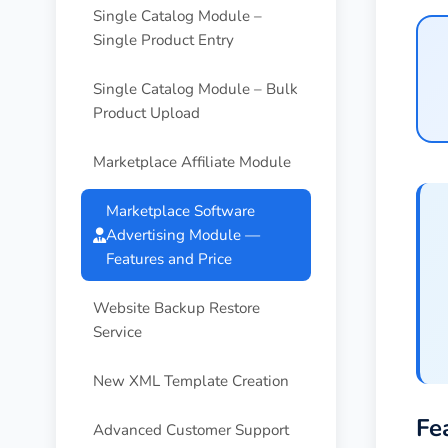
Single Catalog Module –
Single Product Entry
Single Catalog Module – Bulk
Product Upload
Marketplace Affiliate Module
Marketplace Software
Advertising Module —
Features and Price
Website Backup Restore
Service
New XML Template Creation
Fe
Advanced Customer Support