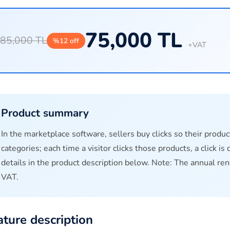
75,000 TL
85,000 TL
%12 off
+VAT
Product summary
In the marketplace software, sellers buy clicks so their produc
categories; each time a visitor clicks those products, a click i
details in the product description below. Note: The annual re
VAT.
ature description