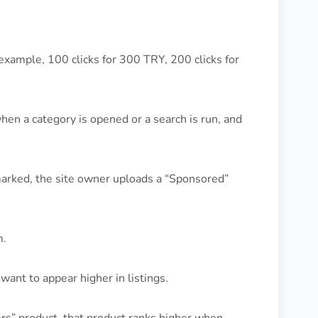
example, 100 clicks for 300 TRY, 200 clicks for
n a category is opened or a search is run, and
marked, the site owner uploads a “Sponsored”
m.
want to appear higher in listings.