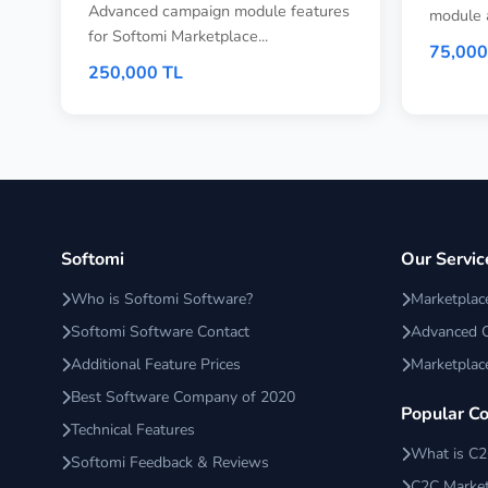
Advanced campaign module features
module 
for Softomi Marketplace...
75,000
250,000 TL
Softomi
Our Servic
Who is Softomi Software?
Marketpla
Softomi Software Contact
Advanced 
Additional Feature Prices
Marketplac
Best Software Company of 2020
Popular C
Technical Features
What is C
Softomi Feedback & Reviews
C2C Market