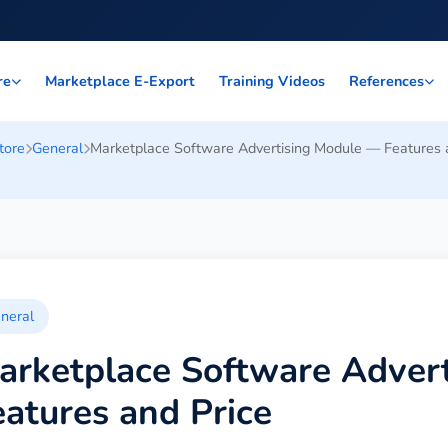
Marketplace E-Export
Training Videos
re
References
tore
General
Marketplace Software Advertising Module — Features 
neral
arketplace Software Adver
eatures and Price