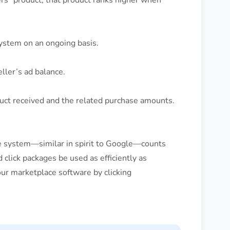
kers” product, that product ranks higher when
ystem on an ongoing basis.
eller’s ad balance.
duct received and the related purchase amounts.
he system—similar in spirit to Google—counts
 click packages be used as efficiently as
our marketplace software by clicking