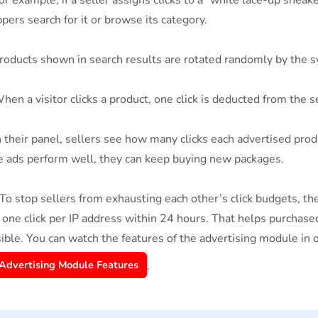
r example, if a seller assigns clicks to a “white lace-up snea
pers search for it or browse its category.
oducts shown in search results are rotated randomly by the s
en a visitor clicks a product, one click is deducted from the s
 their panel, sellers see how many clicks each advertised pro
he ads perform well, they can keep buying new packages.
To stop sellers from exhausting each other’s click budgets, t
 one click per IP address within 24 hours. That helps purchased
ible. You can watch the features of the advertising module in 
Advertising Module Features
.