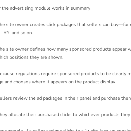
the advertising module works in summary:
e site owner creates click packages that sellers can buy—for 
TRY, and so on.
he site owner defines how many sponsored products appear whe
hich positions they are shown.
cause regulations require sponsored products to be clearly 
e and chooses where it appears on the product display.
llers review the ad packages in their panel and purchase the
ey allocate their purchased clicks to whichever products they 