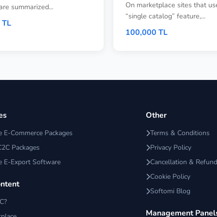
On marketplace sites that us
are summarized...
“single catalog” feature,...
 TL
100,000 TL
es
Other
ce E-Commerce Packages
Terms & Conditions
C2C Packages
Privacy Policy
e E-Export Software
Cancellation & Refund
Cookie Policy
ontent
Softomi Blog
2C?
Management Panel
place