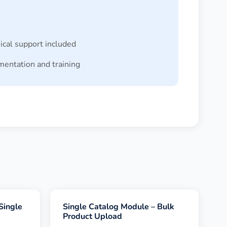
ical support included
entation and training
Single
Single Catalog Module – Bulk
Product Upload