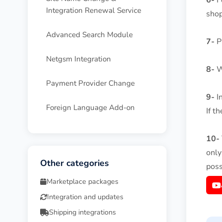
6-
Fo
Integration Renewal Service
shop
Advanced Search Module
7-
Pr
Netgsm Integration
8-
Wh
Payment Provider Change
9-
In
Foreign Language Add-on
If t
10-
only
Other categories
poss
Marketplace packages
Integration and updates
Shipping integrations