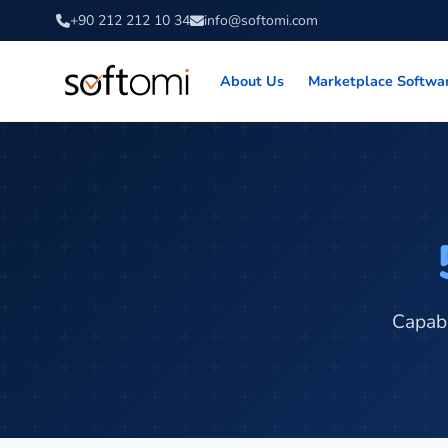
+90 212 212 10 34
info@softomi.com
About Us
Marketplace Softwa
Capabi