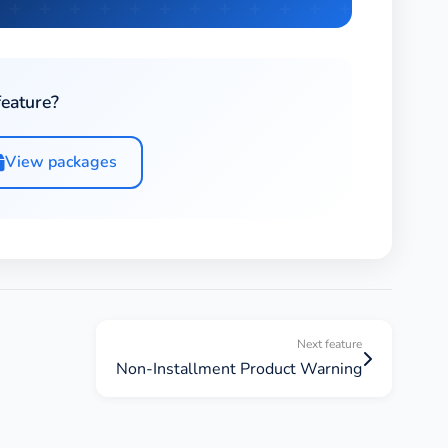
feature?
View packages
Next feature
Non-Installment Product Warning