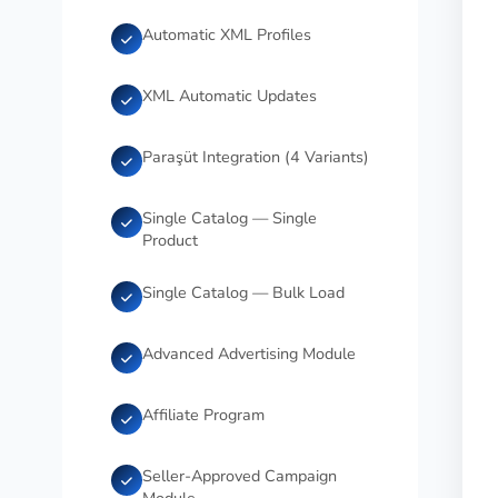
Automatic XML Profiles
XML Automatic Updates
Paraşüt Integration (4 Variants)
Single Catalog — Single
Product
Single Catalog — Bulk Load
Advanced Advertising Module
Affiliate Program
Seller-Approved Campaign