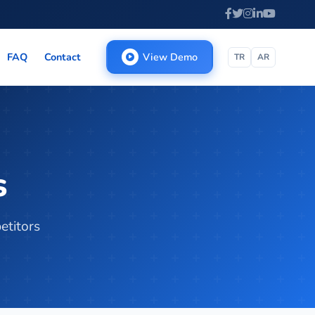
FAQ
Contact
View Demo
TR
AR
s
etitors