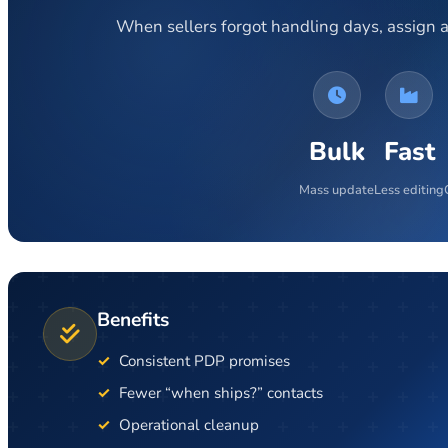
When sellers forgot handling days, assign a
Bulk
Fast
Mass update
Less editing
Benefits
Consistent PDP promises
Fewer “when ships?” contacts
Operational cleanup