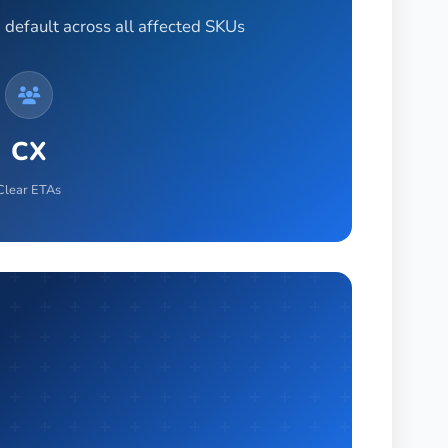
 default across all affected SKUs
CX
Clear ETAs