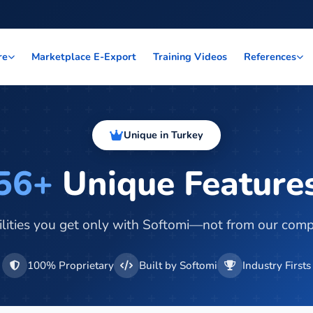
Marketplace E-Export
Training Videos
re
References
Unique in Turkey
56+
Unique Feature
lities you get only with Softomi—not from our comp
100% Proprietary
Built by Softomi
Industry Firsts