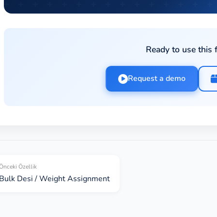
Ready to use this 
Request a demo
Önceki Özellik
Bulk Desi / Weight Assignment