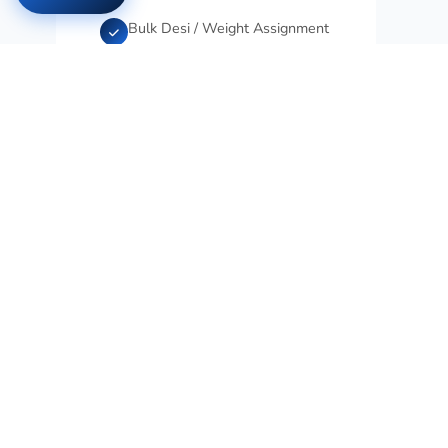
Bulk Desi / Weight Assignment
Bulk Delivery Time
Non-Installment Product
Warning
Installments by Card Type
Enable/Disable Installments by
Category
Installment Count by Category
Excel-Based Category
Installment Rules