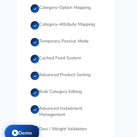
Category–Option Mapping
Category–Attribute Mapping
Temporary Passive Mode
Cached Feed System
Advanced Product Sorting
Bulk Category Editing
Advanced Installment
Management
Desi / Weight Validation
Demo