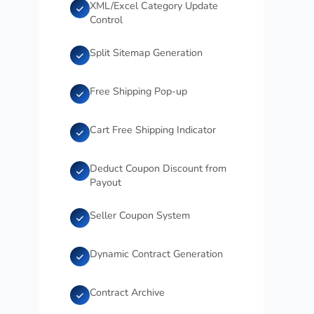
XML/Excel Category Update
Control
Split Sitemap Generation
Free Shipping Pop-up
Cart Free Shipping Indicator
Deduct Coupon Discount from
Payout
Seller Coupon System
Dynamic Contract Generation
Contract Archive