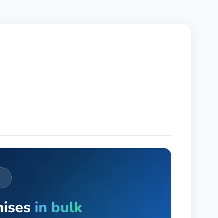
s
mises
in bulk