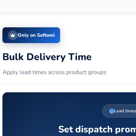
Only on Softomi
Bulk Delivery Time
Apply lead times across product groups
Lead time
Set dispatch pro