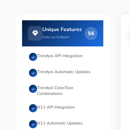
Unique Features
56
Only on Softomi
Trendyol API Integration
Trendyol Automatic Updates
Trendyol Color/Size
Combinations
N11 API Integration
N11 Automatic Updates