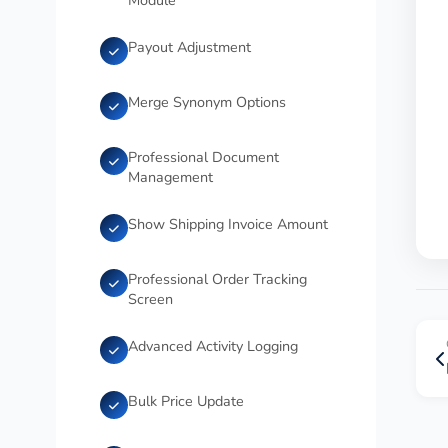
Module
Payout Adjustment
Merge Synonym Options
Professional Document
Management
Show Shipping Invoice Amount
Professional Order Tracking
Screen
Advanced Activity Logging
Bulk Price Update